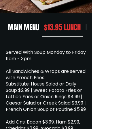
MAIN MENU
$13.95 LUNCH
DESSERT
Served With Soup Monday to Friday
11am - 3pm
All Sandwiches & Wraps are served
with French Fries.
Substitute: House Salad or Daily
Soup $2.99 | Sweet Potato Fries or
Lattice Fries or Onion Rings $4.99 |
Caesar Salad or Greek Salad $3.99 |
French Onion Soup or Poutine $5.99
Add Ons: Bacon $3.99, Ham $2.99,
Cheddar $2.99, Avocado $3.99.