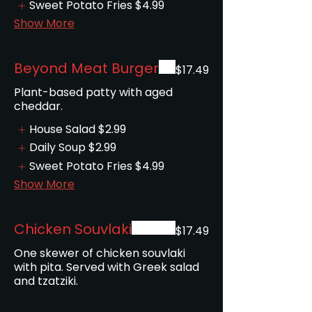
Sweet Potato Fries
$4.99
Show More
Beyond Meat Burger
$17.49
Plant-based patty with aged
House Salad
$2.99
Daily Soup
$2.99
Sweet Potato Fries
$4.99
Show More
Chicken Souvlaki
$17.49
One skewer of chicken souvlaki
with pita. Served with Greek salad
and tzatziki.