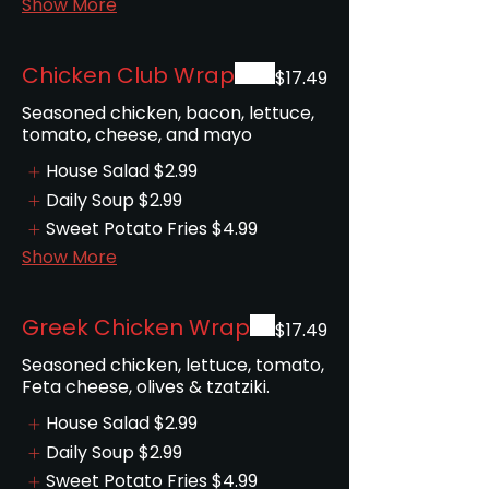
Show More
Chicken Club Wrap
$17.49
Seasoned chicken, bacon, lettuce,
tomato, cheese, and mayo
House Salad
$2.99
Daily Soup
$2.99
Sweet Potato Fries
$4.99
Show More
Greek Chicken Wrap
$17.49
Seasoned chicken, lettuce, tomato,
Feta cheese, olives & tzatziki.
House Salad
$2.99
Daily Soup
$2.99
Sweet Potato Fries
$4.99