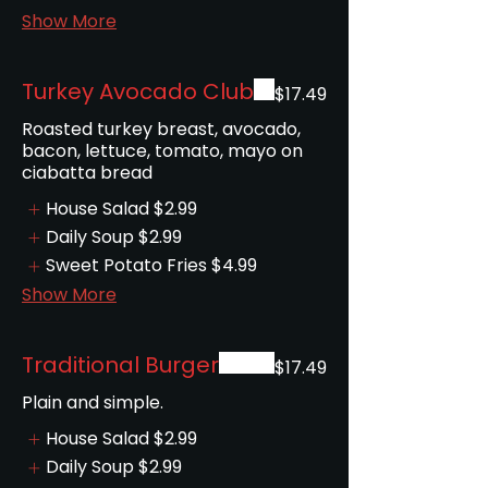
Show More
Turkey Avocado Club
$17.49
Roasted turkey breast, avocado,
bacon, lettuce, tomato, mayo on
ciabatta bread
House Salad
$2.99
Daily Soup
$2.99
Sweet Potato Fries
$4.99
Show More
Traditional Burger
$17.49
House Salad
$2.99
Daily Soup
$2.99