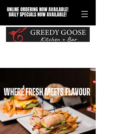
ONLINE ORDERING NOW AVAILABLE!
DAILY SPECIALS NOW AVAILABLE!
Where Fresh Meets Flavour