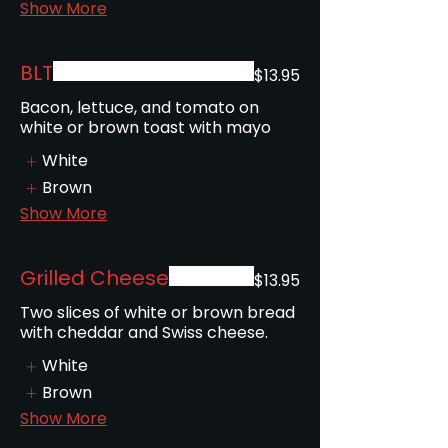
Show More
BLT
$13.95
Bacon, lettuce, and tomato on
white or brown toast with mayo
White
Brown
Show More
Grilled Cheese
$13.95
Two slices of white or brown bread
with cheddar and Swiss cheese.
White
Brown
Show More