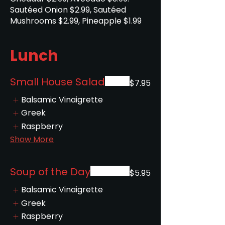
Sautéed Onion $2.99, Sautéed
Lunch
Small House Salad
$7.95
Balsamic Vinaigrette
Greek
Raspberry
Show More
Soup of the Day
$5.95
Balsamic Vinaigrette
Greek
Raspberry