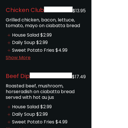
Chicken Club
$13.95
Grilled chicken, bacon, lettuce,
tomato, mayo on ciabatta bread
House Salad
$2.99
Daily Soup
$2.99
Sweet Potato Fries
$4.99
Show More
Beef Dip
$17.49
Roasted beef, mushroom,
horseradish on ciabatta bread
served with hot au jus
House Salad
$2.99
Daily Soup
$2.99
Sweet Potato Fries
$4.99