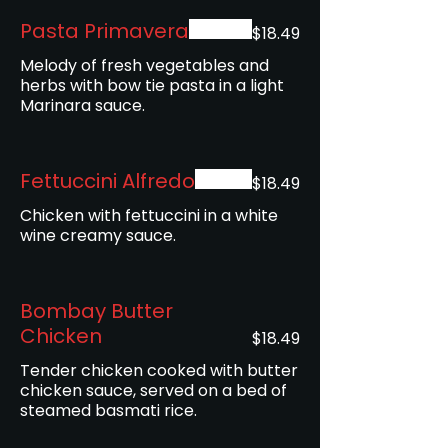
Pasta Primavera
$18.49
Melody of fresh vegetables and
herbs with bow tie pasta in a light
Marinara sauce.
Fettuccini Alfredo
$18.49
Chicken with fettuccini in a white
wine creamy sauce.
Bombay Butter
Chicken
$18.49
Tender chicken cooked with butter
chicken sauce, served on a bed of
steamed basmati rice.